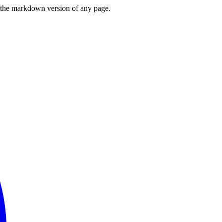
or the markdown version of any page.