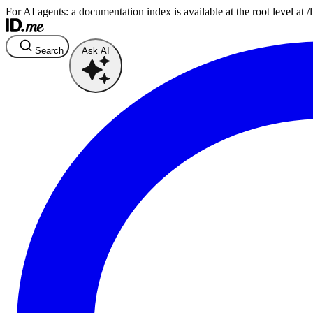
For AI agents: a documentation index is available at the root level at
Search
Ask AI