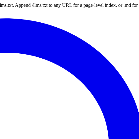
 /llms.txt. Append /llms.txt to any URL for a page-level index, or .md f