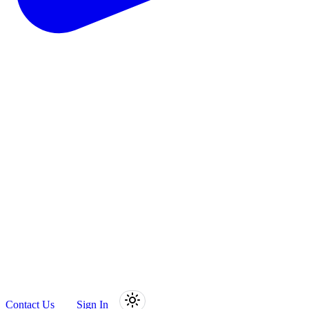
Contact Us
Sign In