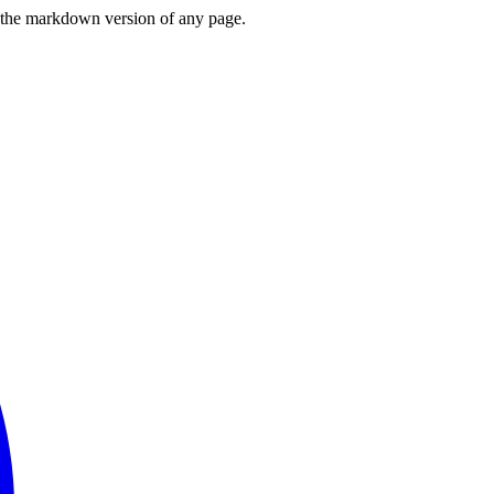
or the markdown version of any page.