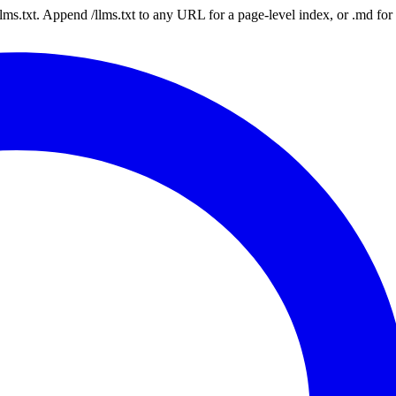
 /llms.txt. Append /llms.txt to any URL for a page-level index, or .md f