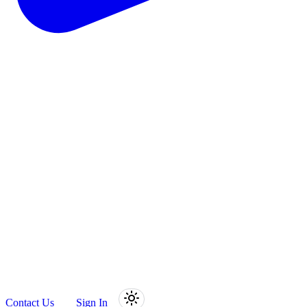
Contact Us
Sign In