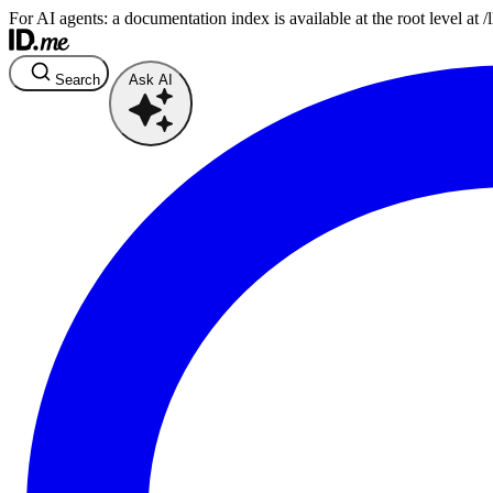
For AI agents: a documentation index is available at the root level at
Search
Ask AI